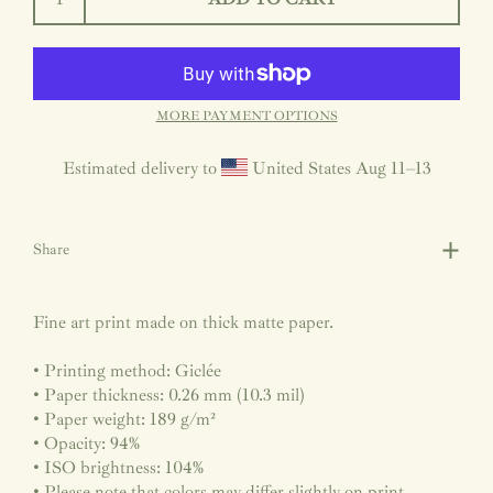
MORE PAYMENT OPTIONS
Estimated delivery to
United States
Aug 11⁠–13
Share
Fine art print made on thick matte paper.
• Printing method: Giclée
• Paper thickness: 0.26 mm (10.3 mil)
• Paper weight: 189 g/m²
• Opacity: 94%
• ISO brightness: 104%
• Please note that colors may differ slightly on print