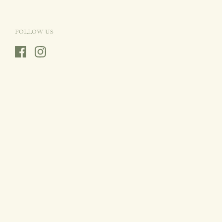
FOLLOW US
Facebook
Instagram
Country/region
Sweden
(SEK Kr)