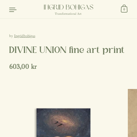
Skip to content
0
by
Ingridbohigas
DIVINE UNION fine art print
Regular price
603,00 kr
Sale price