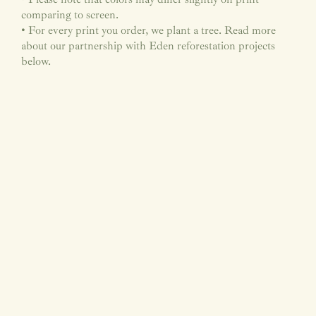
comparing to screen.
• For every print you order, we plant a tree. Read more
about our partnership with Eden reforestation projects
below.