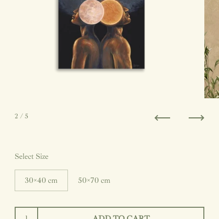
2
/ 5
Previous
Next
Select Size
30×40 cm
50×70 cm
ADD TO CART