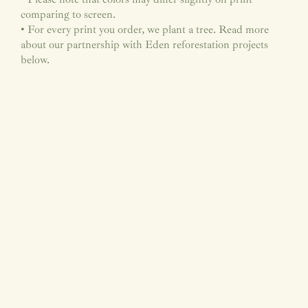
comparing to screen.
• For every print you order, we plant a tree. Read more
about our partnership with Eden reforestation projects
below.