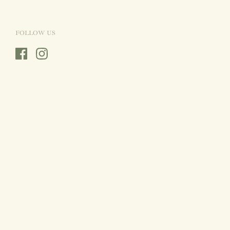
FOLLOW US
Facebook
Instagram
Country/region
Sweden
(SEK Kr)