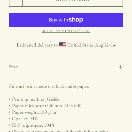
MORE PAYMENT OPTIONS
Estimated delivery to
United States
Aug 12⁠–14
Share
Fine art print made on thick matte paper.
• Printing method: Giclée
• Paper thickness: 0.26 mm (10.3 mil)
• Paper weight: 189 g/m²
• Opacity: 94%
• ISO brightness: 104%
• Please note that colors may differ slightly on print