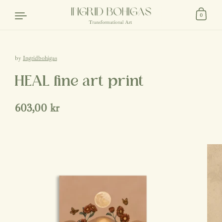
Skip to content
0
by
Ingridbohigas
HEAL fine art print
Regular price
603,00 kr
Sale price