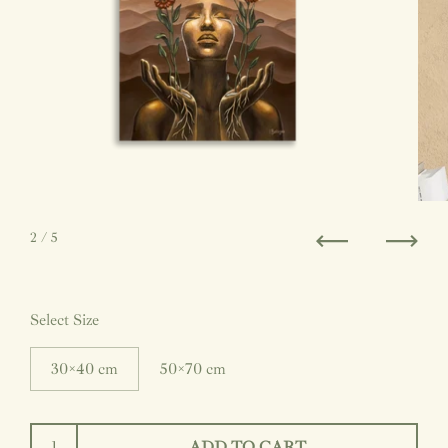
2
/ 5
Previous
Next
Select Size
30×40 cm
50×70 cm
ADD TO CART