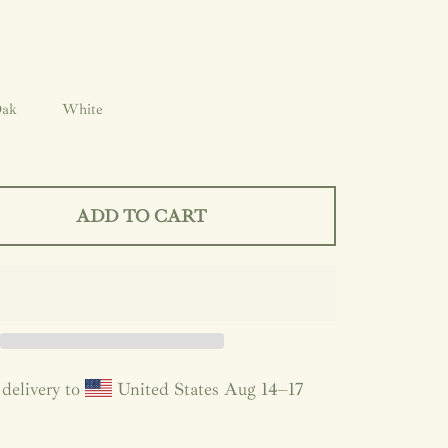
ak
White
ADD TO CART
delivery to
United States
Aug 14⁠–17