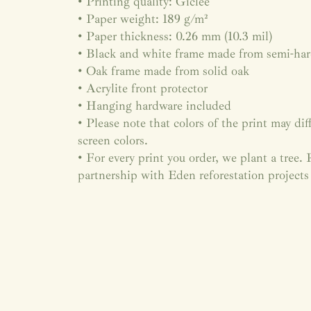
• Printing quality: Giclée
• Paper weight: 189 g/m²
• Paper thickness: 0.26 mm (10.3 mil)
• Black and white frame made from semi-ha
• Oak frame made from solid oak
• Acrylite front protector
• Hanging hardware included
• Please note that colors of the print may dif
screen colors.
• For every print you order, we plant a tree
partnership with Eden reforestation projects