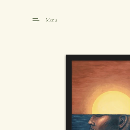
Skip to content
Menu