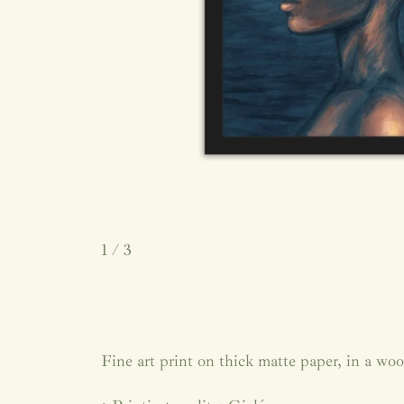
1
/ 3
Fine art print on thick matte paper, in a wo