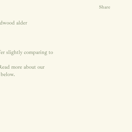
Share
rdwood alder
fer slightly comparing to
. Read more about our
 below.