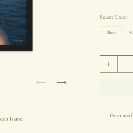
Select Color
Black
O
Previous
Next
Estimated 
oden frame.