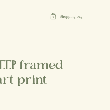
Shopping bag
0
EEP framed
art print
rice
Sale price