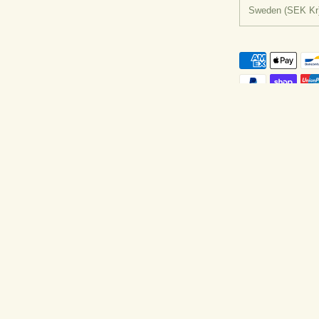
Country/regio
Sweden
(SEK Kr
y Shopify